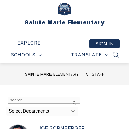
Skip
to
content
Sainte Marie Elementary
EXPLORE
SIGN IN
SCHOOLS
TRANSLATE
SEAR
SAINTE MARIE ELEMENTARY
STAFF
Use
Search
the
search
Select Departments
field
above
to
JOE SORNBERGER