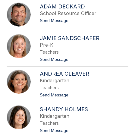
J
i
ADAM DECKARD
e
n
n
School Resource Officer
s
n
o
t
Send Message
i
n
o
f
A
e
d
r
JAMIE SANDSCHAFER
a
M
Pre-K
m
i
D
l
Teachers
e
l
c
t
Send Message
i
k
o
m
a
J
a
ANDREA CLEAVER
r
a
n
d
m
Kindergarten
i
Teachers
e
S
t
Send Message
a
o
n
A
d
SHANDY HOLMES
n
s
d
Kindergarten
c
r
h
Teachers
e
a
a
t
Send Message
f
C