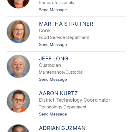
Paraprofessionals
a
V
t
Send Message
o
o
l
D
k
MARTHA STRUTNER
a
r
Cook
l
Food Service Department
e
t
t
Send Message
a
o
W
M
a
JEFF LONG
a
g
r
Custodian
n
t
e
Maintenance/Custodial
h
r
a
t
Send Message
S
o
t
J
r
AARON KURTZ
e
u
f
District Technology Coordinator
t
f
n
Technology Department
L
e
o
t
Send Message
r
n
o
g
A
ADRIAN GUZMAN
a