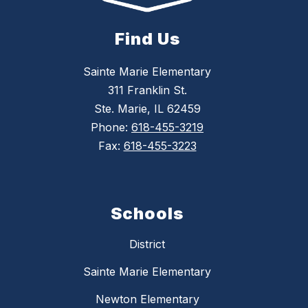
Find Us
Sainte Marie Elementary
311 Franklin St.
Ste. Marie, IL 62459
Phone:
618-455-3219
Fax:
618-455-3223
Schools
District
Sainte Marie Elementary
Newton Elementary