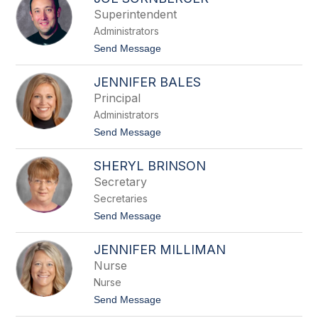
filter
Superintendent
by
Administrators
staff
name.
t
Send Message
o
J
JENNIFER BALES
o
e
Principal
S
Administrators
o
r
t
Send Message
n
o
b
J
e
SHERYL BRINSON
e
r
n
Secretary
g
n
e
Secretaries
i
r
f
t
Send Message
e
o
r
S
B
JENNIFER MILLIMAN
h
a
e
Nurse
l
r
e
Nurse
y
s
l
t
Send Message
B
o
r