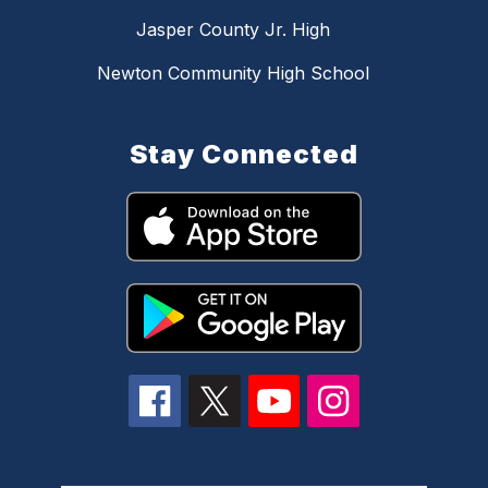
Jasper County Jr. High
Newton Community High School
Stay Connected